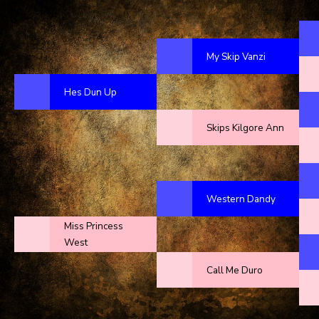
My Skip Vanzi
Hes Dun Up
Skips Kilgore Ann
Western Dandy
Miss Princess
West
Call Me Duro