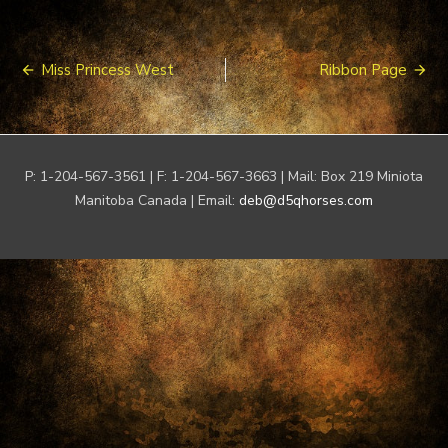
Post
Miss Princess West
Ribbon Page
navigation
P: 1-204-567-3561 | F: 1-204-567-3663 | Mail: Box 219 Miniota
Manitoba Canada | Email:
deb@d5qhorses.com