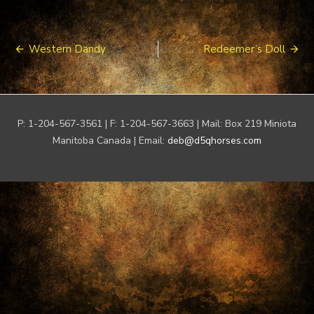
Post
Western Dandy
Redeemer’s Doll
navigation
P: 1-204-567-3561 | F: 1-204-567-3663 | Mail: Box 219 Miniota
Manitoba Canada | Email:
deb@d5qhorses.com