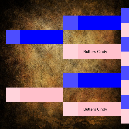
Butlers Cindy
Butlers Cindy