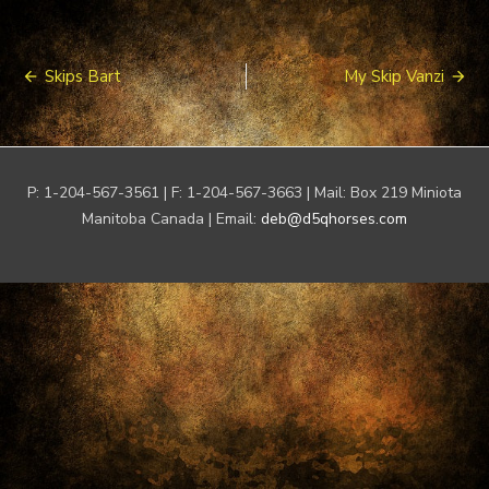
Post
Skips Bart
My Skip Vanzi
navigation
P: 1-204-567-3561 | F: 1-204-567-3663 | Mail: Box 219 Miniota
Manitoba Canada | Email:
deb@d5qhorses.com