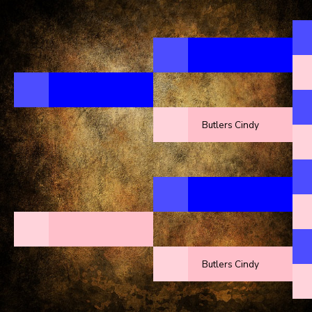
Butlers Cindy
Butlers Cindy