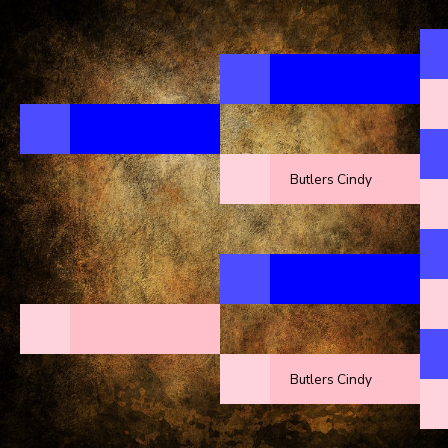
Butlers Cindy
Butlers Cindy