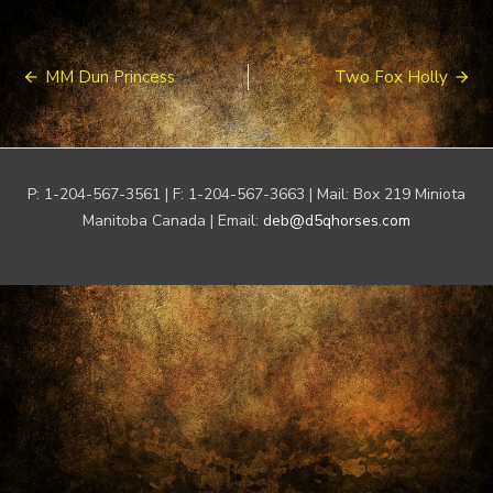
Post
MM Dun Princess
Two Fox Holly
navigation
P: 1-204-567-3561 | F: 1-204-567-3663 | Mail: Box 219 Miniota
Manitoba Canada | Email:
deb@d5qhorses.com