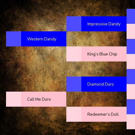
Impressive Dandy
Western Dandy
King’s Blue Chip
Diamond Duro
Call Me Duro
Redeemer’s Doll