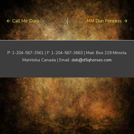
Post
Call Me Duro
MM Dun Princess
navigation
P: 1-204-567-3561 | F: 1-204-567-3663 | Mail: Box 219 Miniota
Manitoba Canada | Email:
deb@d5qhorses.com