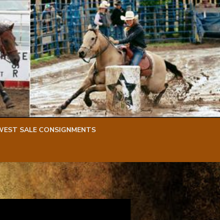
WEST SALE CONSIGNMENTS