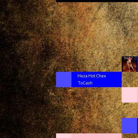
Heza Hot Chex
ToCash