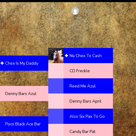
Author
debfenty
POSTED
JUNE 4, 2019
ON
Nu Chex To Cash
Chex Is My Daddy
CD Freckle
Reed Me Azul
Denny Bars Azul
Denny Bars April
Also Six Pax To Go
Poco Black Ace Bar
Candy Bar Pat