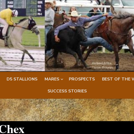
D5 STALLIONS
MARES
PROSPECTS
BEST OF THE 
SUCCESS STORIES
 Chex