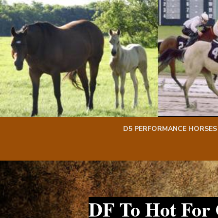
Skip
Skip
to
to
content
content
D5 PERFORMANCE HORSES
DF To Hot For