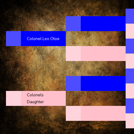
Colonel Leo Otoe
Colonels
Daughter