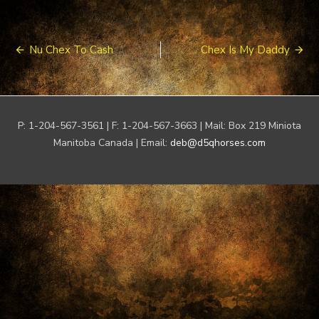
Post
Nu Chex To Cash
Chex Is My Daddy
navigation
P: 1-204-567-3561 | F: 1-204-567-3663 | Mail: Box 219 Miniota
Manitoba Canada | Email:
deb@d5qhorses.com