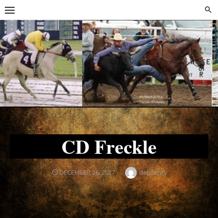
Skip
Skip
to
to
content
content
CD Freckle
Author
debfenty
POSTED
DECEMBER 26, 2017
ON