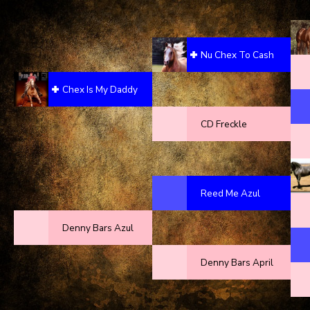
Nu Chex To Cash
Chex Is My Daddy
CD Freckle
Reed Me Azul
Denny Bars Azul
Denny Bars April