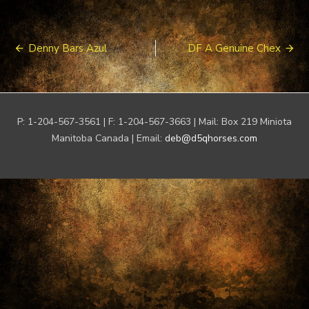
Post
Denny Bars Azul
DF A Genuine Chex
navigation
P: 1-204-567-3561 | F: 1-204-567-3663 | Mail: Box 219 Miniota
Manitoba Canada | Email:
deb@d5qhorses.com