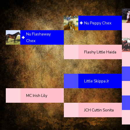
Nu Peppy Chex
Nu Flashaway
Chex
Flashy Little Haida
Little Skippa Jr
MC Irish Lily
JCH Cuttin Sonita