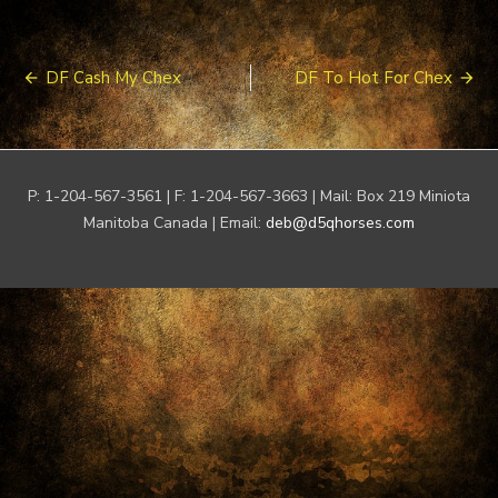
Post
DF Cash My Chex
DF To Hot For Chex
navigation
P: 1-204-567-3561 | F: 1-204-567-3663 | Mail: Box 219 Miniota
Manitoba Canada | Email:
deb@d5qhorses.com