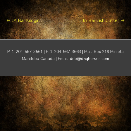
Post
JA Bar Kilogirl
JA Bar Irish Cutter
navigation
P: 1-204-567-3561 | F: 1-204-567-3663 | Mail: Box 219 Miniota
Manitoba Canada | Email:
deb@d5qhorses.com