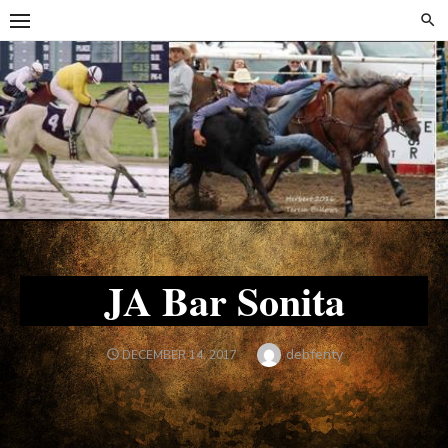
Skip
Skip
to
to
content
content
JA Bar Sonita
Author
debfenty
POSTED
DECEMBER 14, 2017
ON