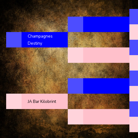
Champagnes
Destiny
JA Bar Kilobrint