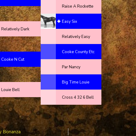
Raise A Rockette
Easy Six
Relatively Dark
Relatively Easy
Cooke County Etc
Cooke N Cut
Par Nancy
Big Time Louie
Louie Bell
Cross 4 32 6 Bell
y Bonanza