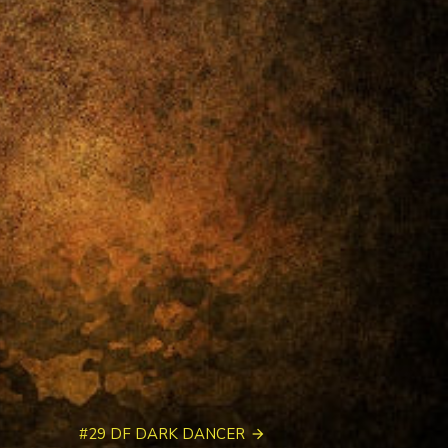
#29 DF DARK DANCER