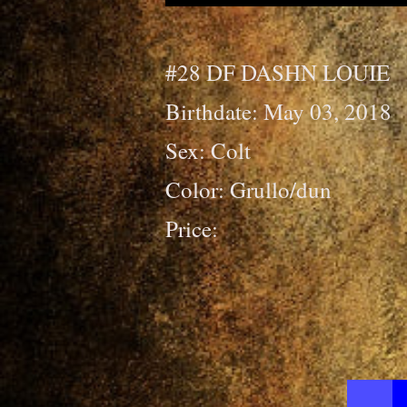
#28 DF DASHN LOUIE
Birthdate: May 03, 2018
Sex: Colt
Color: Grullo/dun
Price: