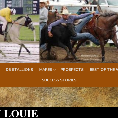
D5 STALLIONS
MARES
PROSPECTS
BEST OF THE 
SUCCESS STORIES
N LOUIE