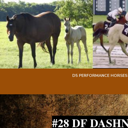
Skip
Skip
to
to
content
content
D5 PERFORMANCE HORSES
#28 DF DASH