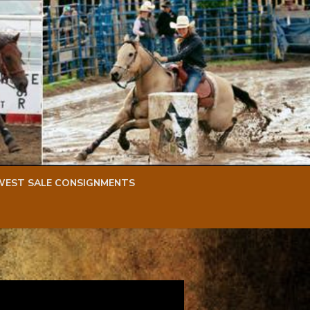
WEST SALE CONSIGNMENTS