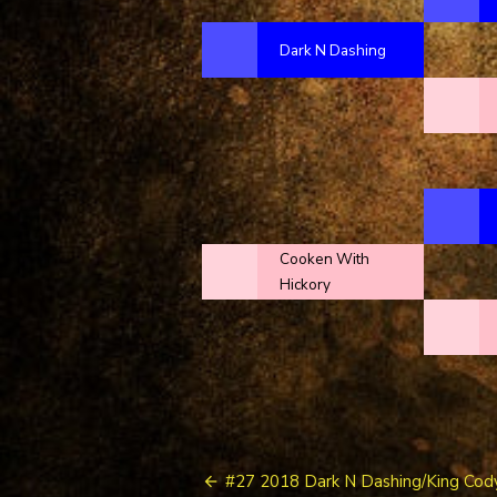
Dark N Dashing
Cooken With
Hickory
Post
#27 2018 Dark N Dashing/King Cod