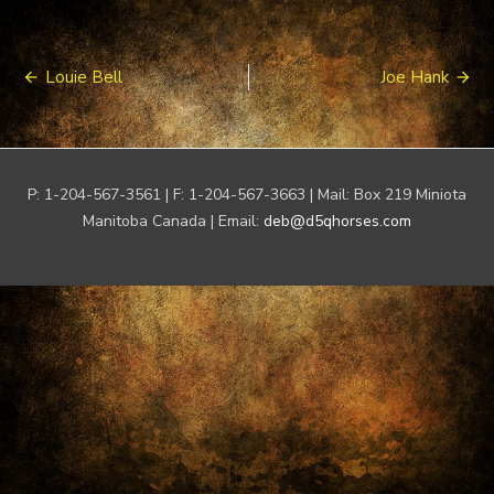
Post
Louie Bell
Joe Hank
navigation
P: 1-204-567-3561 | F: 1-204-567-3663 | Mail: Box 219 Miniota
Manitoba Canada | Email:
deb@d5qhorses.com