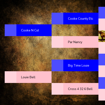
Cooke County Etc
Cooke N Cut
Par Nancy
Big Time Louie
Louie Bell
Cross 4 32 6 Bell