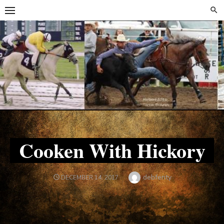
Skip
Skip
to
to
content
content
Cooken With Hickory
Author
debfenty
POSTED
DECEMBER 14, 2017
ON