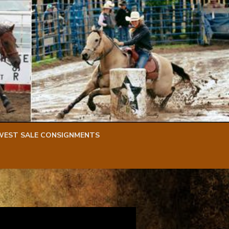
WEST SALE CONSIGNMENTS