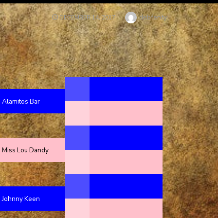
Author
debfenty
POSTED
DECEMBER 14, 2017
ON
Alamitos Bar
Miss Lou Dandy
Johnny Keen