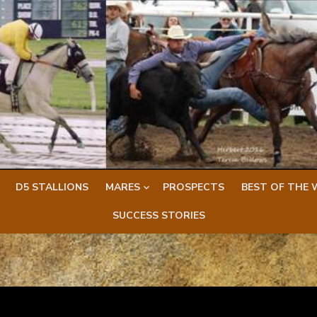
D5 STALLIONS
MARES
PROSPECTS
BEST OF THE 
SUCCESS STORIES