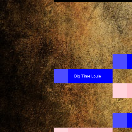
Big Time Louie