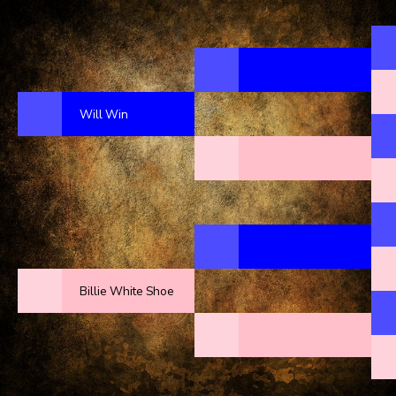
Will Win
Billie White Shoe