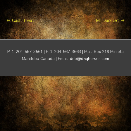
Post
Cash Treat
Mr Dark Jet
navigation
P: 1-204-567-3561 | F: 1-204-567-3663 | Mail: Box 219 Miniota
Manitoba Canada | Email:
deb@d5qhorses.com