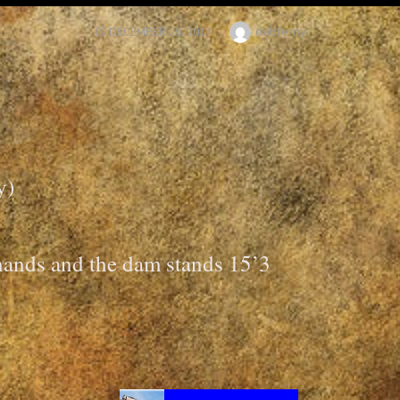
Author
debfenty
POSTED
DECEMBER 29, 2017
ON
y)
 hands and the dam stands 15’3