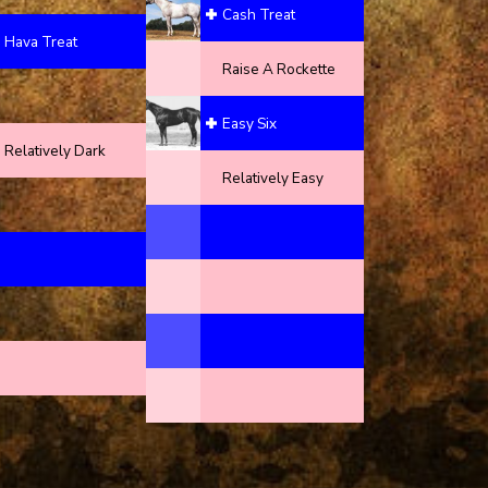
Cash Treat
Hava Treat
Raise A Rockette
Easy Six
Relatively Dark
Relatively Easy