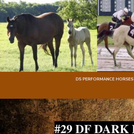
Skip
Skip
to
to
content
content
D5 PERFORMANCE HORSES
#29 DF DARK