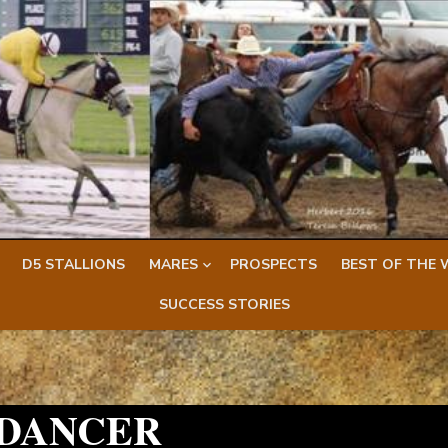
D5 STALLIONS
MARES
PROSPECTS
BEST OF THE 
SUCCESS STORIES
 DANCER