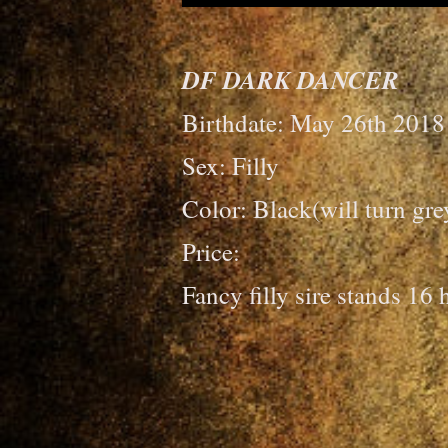
DF DARK DANCER
Birthdate: May 26th 2018
Sex: Filly
Color: Black(will turn gre
Price:
Fancy filly sire stands 16