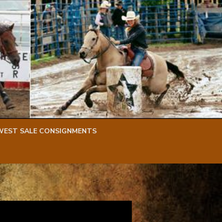
WEST SALE CONSIGNMENTS