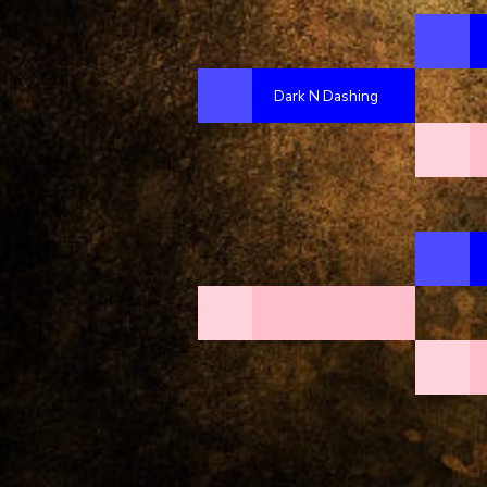
Dark N Dashing