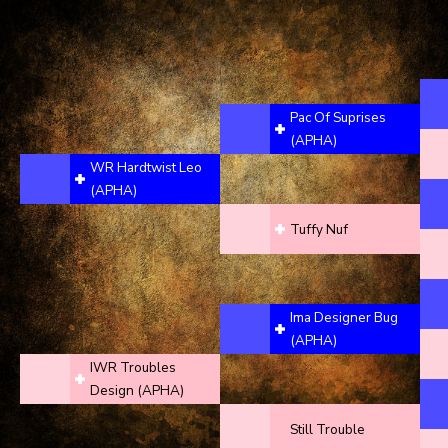
Pac Of Suprises
(APHA)
WR Hardtwist Leo
(APHA)
Tuffy Nuf
Ima Designer Bug
(APHA)
IWR Troubles
Design (APHA)
Still Trouble