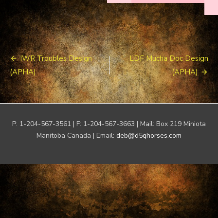
Post
IWR Troubles Design
LDF Mucha Doc Design
navigation
(APHA)
(APHA)
P: 1-204-567-3561 | F: 1-204-567-3663 | Mail: Box 219 Miniota
Manitoba Canada | Email:
deb@d5qhorses.com