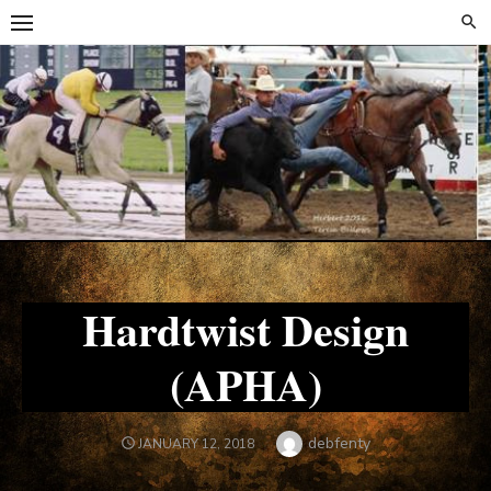
Skip
Skip
to
to
content
content
Hardtwist Design
(APHA)
Author
debfenty
POSTED
JANUARY 12, 2018
ON