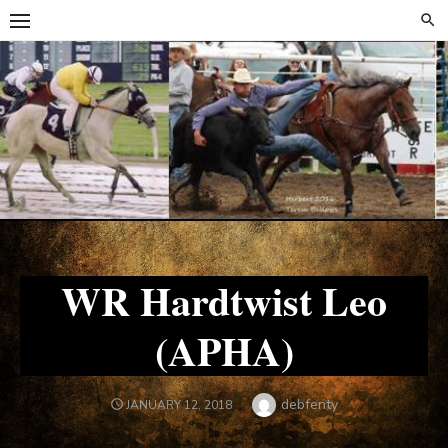
Skip
Skip
to
to
content
content
WR Hardtwist Leo
(APHA)
Author
debfenty
POSTED
JANUARY 12, 2018
ON