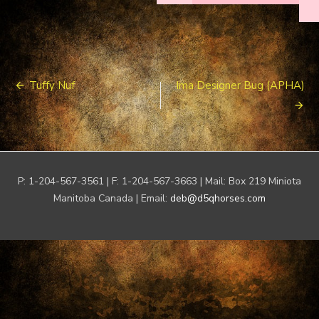
Post
Tuffy Nuf
Ima Designer Bug (APHA)
navigation
P: 1-204-567-3561 | F: 1-204-567-3663 | Mail: Box 219 Miniota
Manitoba Canada | Email:
deb@d5qhorses.com