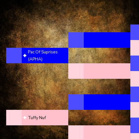
Pac Of Suprises
(APHA)
Tuffy Nuf