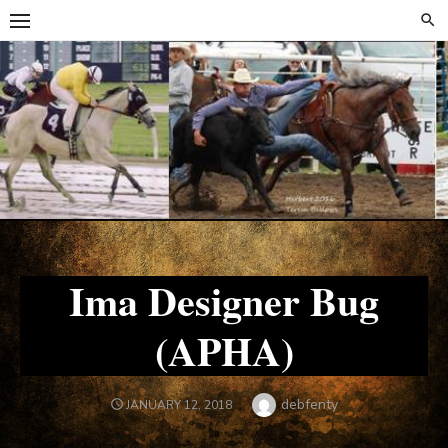
Skip
Skip
to
to
content
content
Ima Designer Bug
(APHA)
Author
debfenty
POSTED
JANUARY 12, 2018
ON