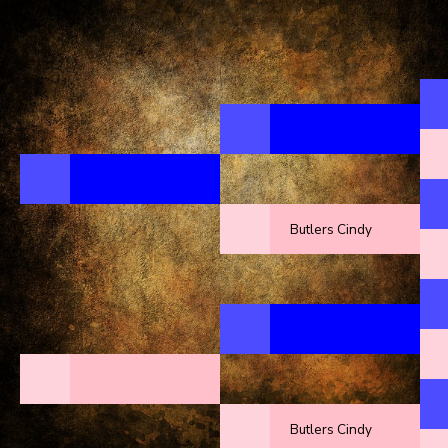
Butlers Cindy
Butlers Cindy