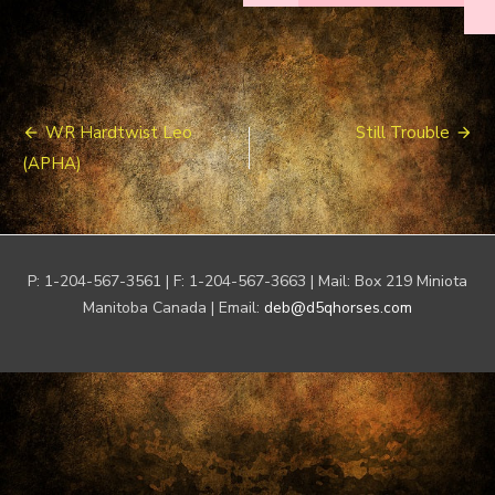
Post
WR Hardtwist Leo
Still Trouble
navigation
(APHA)
P: 1-204-567-3561 | F: 1-204-567-3663 | Mail: Box 219 Miniota
Manitoba Canada | Email:
deb@d5qhorses.com