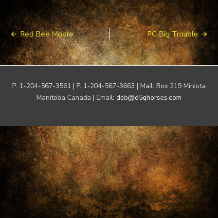
Post
Red Bee Moore
PC Big Trouble
navigation
P: 1-204-567-3561 | F: 1-204-567-3663 | Mail: Box 219 Miniota
Manitoba Canada | Email:
deb@d5qhorses.com