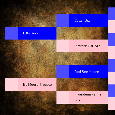
Cutter Bill
Bills Rock
Rimrock Gal 247
Red Bee Moore
Be Moore Trouble
Troublemaker Ti
Sher