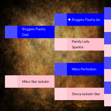
Boggies Flashy Jac
Boggies Flashy
Dell
Randy Lady
Sparkle
Mitos Perfection
Mitos Star Jackalin
Sheza Jackalin Star