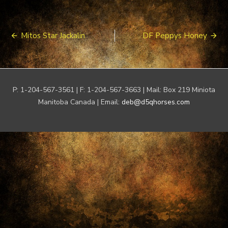
Post
Mitos Star Jackalin
DF Peppys Honey
navigation
P: 1-204-567-3561 | F: 1-204-567-3663 | Mail: Box 219 Miniota
Manitoba Canada | Email:
deb@d5qhorses.com