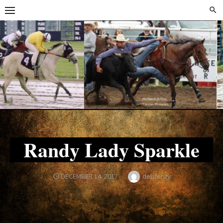
Skip
Skip
to
to
content
content
Randy Lady Sparkle
Author
debfenty
POSTED
DECEMBER 14, 2017
ON