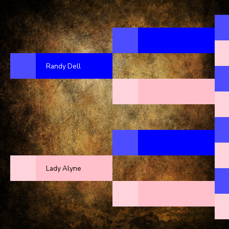
Randy Dell
Lady Alyne