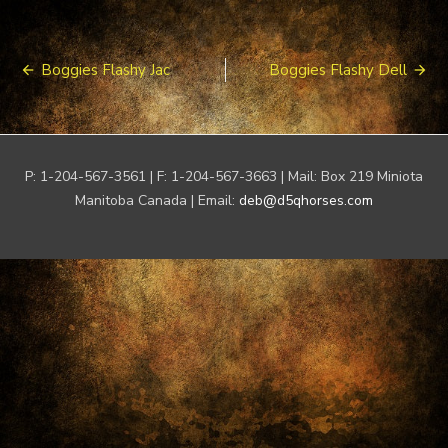
Post
Boggies Flashy Jac
Boggies Flashy Dell
navigation
P: 1-204-567-3561 | F: 1-204-567-3663 | Mail: Box 219 Miniota
Manitoba Canada | Email:
deb@d5qhorses.com