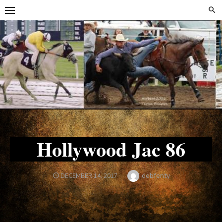
Skip
Skip
to
to
content
content
Hollywood Jac 86
Author
debfenty
POSTED
DECEMBER 14, 2017
ON