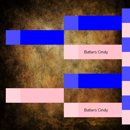
Butlers Cindy
Butlers Cindy