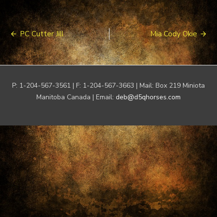
Post
PC Cutter Jill
Mia Cody Okie
navigation
P: 1-204-567-3561 | F: 1-204-567-3663 | Mail: Box 219 Miniota
Manitoba Canada | Email:
deb@d5qhorses.com