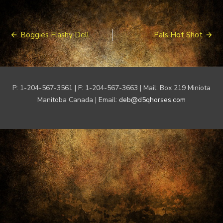
Post
Boggies Flashy Dell
Pals Hot Shot
navigation
P: 1-204-567-3561 | F: 1-204-567-3663 | Mail: Box 219 Miniota
Manitoba Canada | Email:
deb@d5qhorses.com