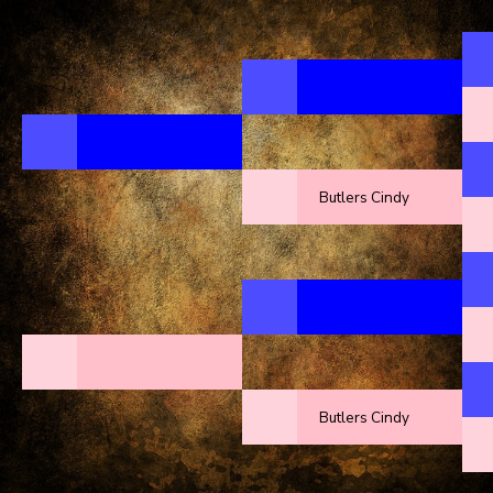
Butlers Cindy
Butlers Cindy