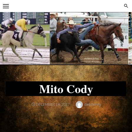
Skip
Skip
to
to
content
content
Mito Cody
Author
debfenty
POSTED
DECEMBER 14, 2017
ON