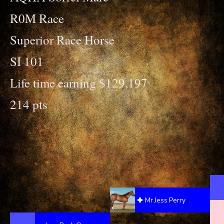
R0M Race
Superior Race Horse
SI 101
Life time earning $129,197
214 pts
Mr Jess Perry