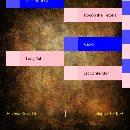
Jess Rock On
Rockin the Tetons
Calyx
Lady Cal
Jet Contendor
Post
Jess Rock On
Skippa Lark
navigation