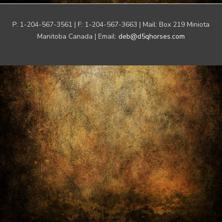
P: 1-204-567-3561 | F: 1-204-567-3663 | Mail: Box 219 Miniota
Manitoba Canada | Email:
deb@d5qhorses.com