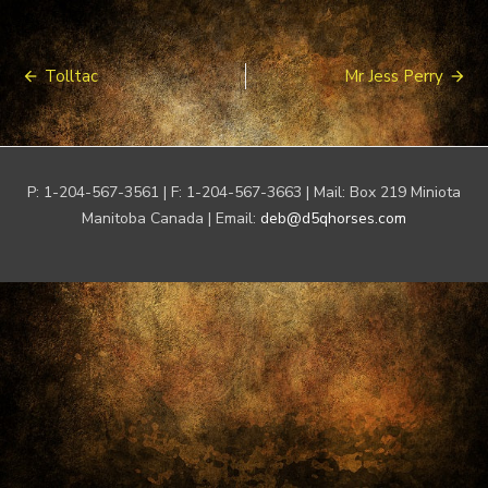
Post
Tolltac
Mr Jess Perry
navigation
P: 1-204-567-3561 | F: 1-204-567-3663 | Mail: Box 219 Miniota
Manitoba Canada | Email:
deb@d5qhorses.com