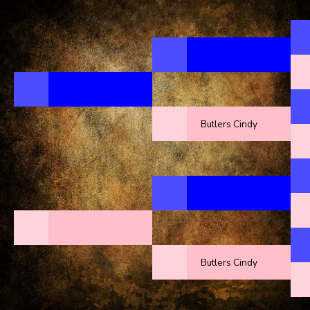
Butlers Cindy
Butlers Cindy