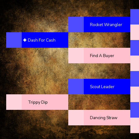
Rocket Wrangler
Dash For Cash
Find A Buyer
Scout Leader
Trippy Dip
Dancing Straw