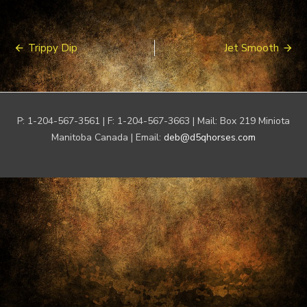
Post
Trippy Dip
Jet Smooth
navigation
P: 1-204-567-3561 | F: 1-204-567-3663 | Mail: Box 219 Miniota
Manitoba Canada | Email:
deb@d5qhorses.com