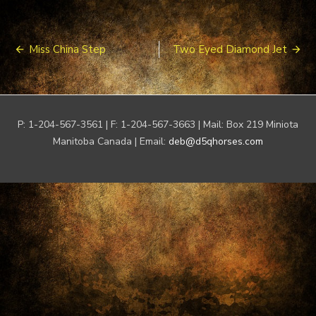
Post
Miss China Step
Two Eyed Diamond Jet
navigation
P: 1-204-567-3561 | F: 1-204-567-3663 | Mail: Box 219 Miniota
Manitoba Canada | Email:
deb@d5qhorses.com