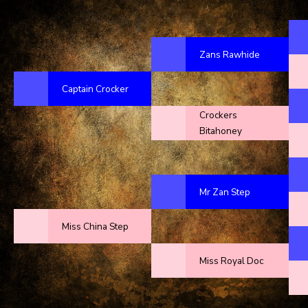
Zans Rawhide
Captain Crocker
Crockers
Bitahoney
Mr Zan Step
Miss China Step
Miss Royal Doc