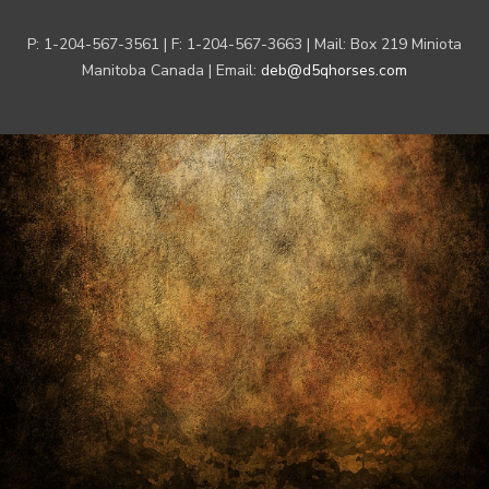
P: 1-204-567-3561 | F: 1-204-567-3663 | Mail: Box 219 Miniota
Manitoba Canada | Email:
deb@d5qhorses.com