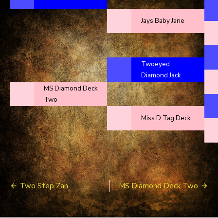
Jays Baby Jane
Twoeyed
Diamond Jack
MS Diamond Deck
Two
Miss D Tag Deck
Post
Two Step Zan
MS Diamond Deck Two
navigation