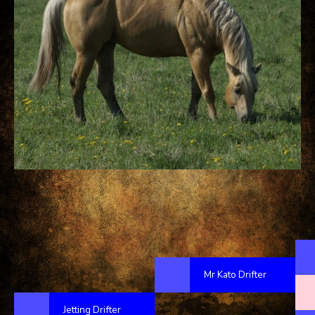
Mr Kato Drifter
Jetting Drifter