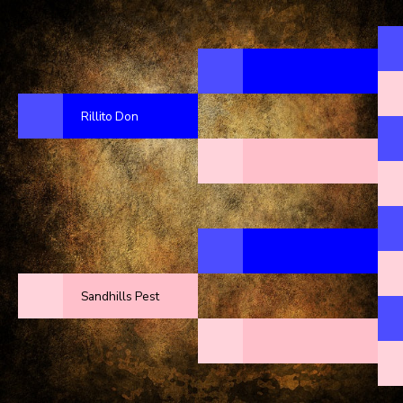
Rillito Don
Sandhills Pest