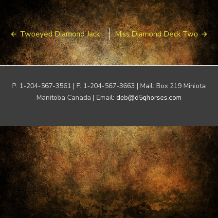
Post
Twoeyed Diamond Jack
Miss Diamond Deck Two
navigation
P: 1-204-567-3561 | F: 1-204-567-3663 | Mail: Box 219 Miniota
Manitoba Canada | Email:
deb@d5qhorses.com