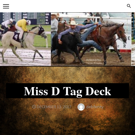
Skip
Skip
to
to
content
content
Miss D Tag Deck
Author
debfenty
POSTED
DECEMBER 13, 2017
ON