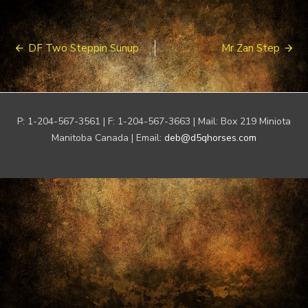
Post
DF Two Steppin Sunup
Mr Zan Step
navigation
P: 1-204-567-3561 | F: 1-204-567-3663 | Mail: Box 219 Miniota
Manitoba Canada | Email:
deb@d5qhorses.com