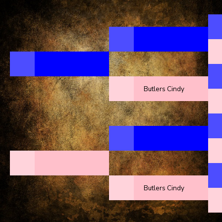
Butlers Cindy
Butlers Cindy