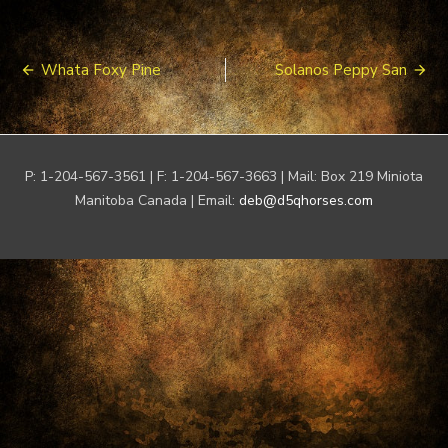
Post
Whata Foxy Pine
Solanos Peppy San
navigation
P: 1-204-567-3561 | F: 1-204-567-3663 | Mail: Box 219 Miniota
Manitoba Canada | Email:
deb@d5qhorses.com