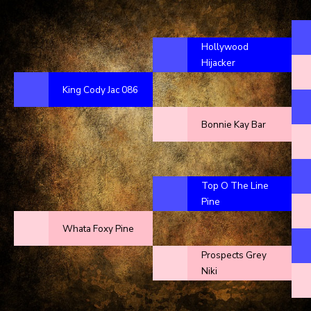
Hollywood
Hijacker
King Cody Jac 086
Bonnie Kay Bar
Top O The Line
Pine
Whata Foxy Pine
Prospects Grey
Niki