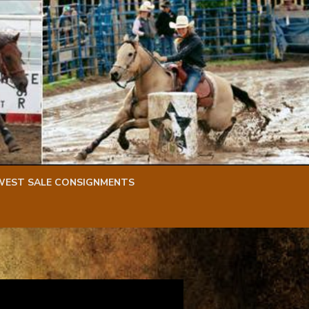
WEST SALE CONSIGNMENTS