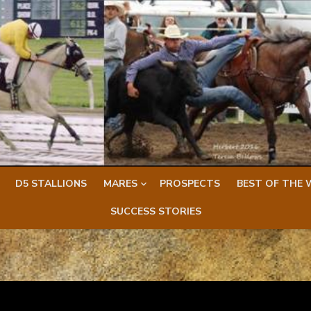
D5 STALLIONS
MARES
PROSPECTS
BEST OF THE 
SUCCESS STORIES