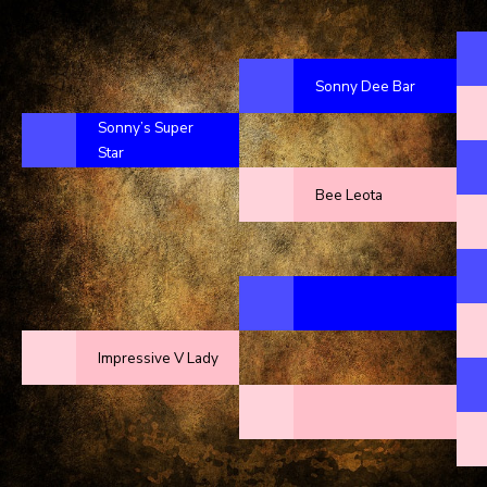
Sonny Dee Bar
Sonny’s Super
Star
Bee Leota
Impressive V Lady