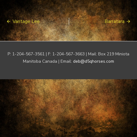
Post
Vantage Lee
Barratara
navigation
P: 1-204-567-3561 | F: 1-204-567-3663 | Mail: Box 219 Miniota
Manitoba Canada | Email:
deb@d5qhorses.com