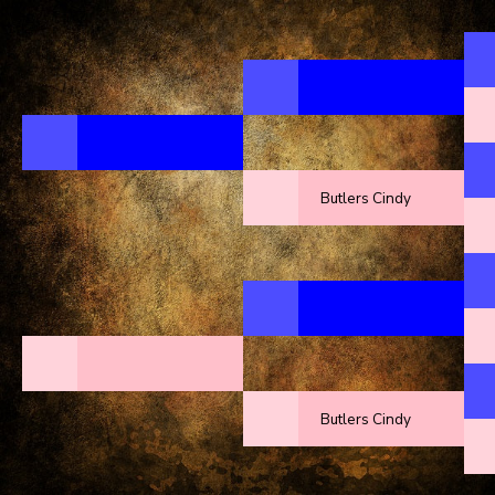
Butlers Cindy
Butlers Cindy