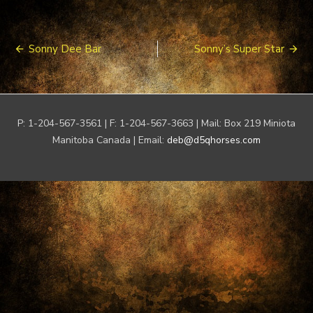
Post
Sonny Dee Bar
Sonny’s Super Star
navigation
P: 1-204-567-3561 | F: 1-204-567-3663 | Mail: Box 219 Miniota
Manitoba Canada | Email:
deb@d5qhorses.com