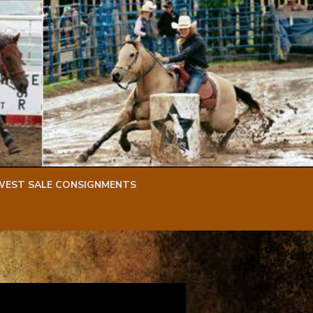
WEST SALE CONSIGNMENTS