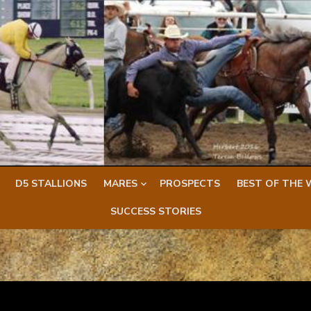
D5 STALLIONS
MARES
PROSPECTS
BEST OF THE 
SUCCESS STORIES