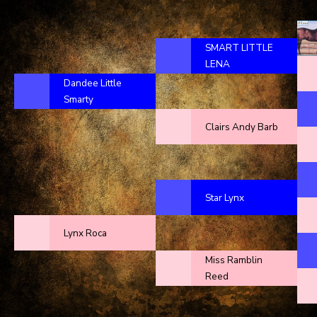
SMART LITTLE
LENA
Dandee Little
Smarty
Clairs Andy Barb
Star Lynx
Lynx Roca
Miss Ramblin
Reed