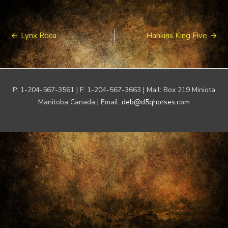
Post
Lynx Roca
Hankins King Five
navigation
P: 1-204-567-3561 | F: 1-204-567-3663 | Mail: Box 219 Miniota
Manitoba Canada | Email:
deb@d5qhorses.com