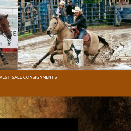
WEST SALE CONSIGNMENTS