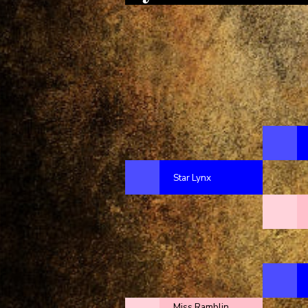
Star Lynx
Miss Ramblin