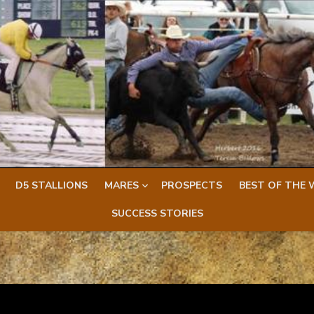
D5 STALLIONS
MARES
PROSPECTS
BEST OF THE 
SUCCESS STORIES