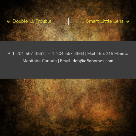
Post
Double Lil Trouble
Smart Little Lena
navigation
P: 1-204-567-3561 | F: 1-204-567-3663 | Mail: Box 219 Miniota
Manitoba Canada | Email:
deb@d5qhorses.com