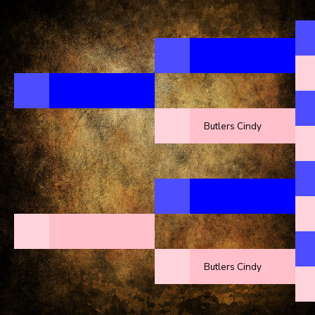
Butlers Cindy
Butlers Cindy