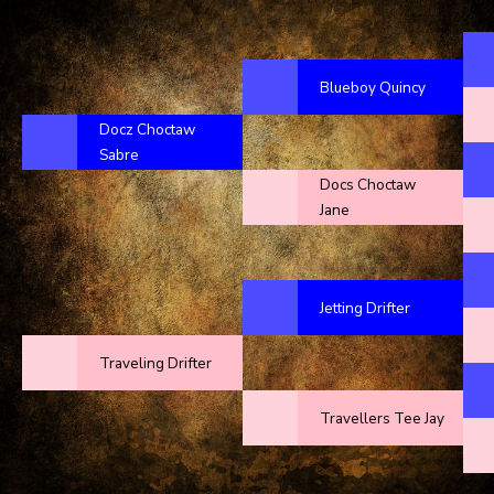
Blueboy Quincy
Docz Choctaw
Sabre
Docs Choctaw
Jane
Jetting Drifter
Traveling Drifter
Travellers Tee Jay