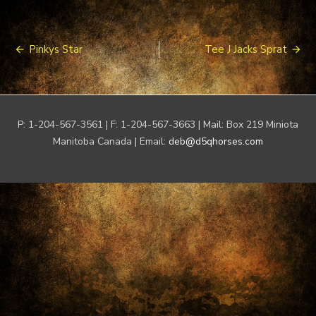
Post
Pinkys Star
Tee J Jacks Sprat
navigation
P: 1-204-567-3561 | F: 1-204-567-3663 | Mail: Box 219 Miniota
Manitoba Canada | Email:
deb@d5qhorses.com