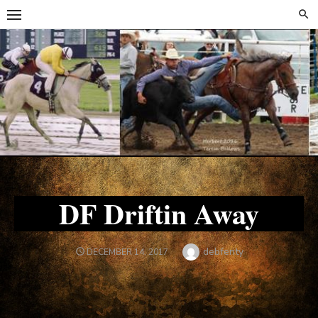
Skip
Skip
to
to
content
content
DF Driftin Away
Author
debfenty
POSTED
DECEMBER 14, 2017
ON