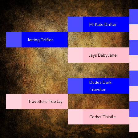
Mr Kato Drifter
Jetting Drifter
Jays Baby Jane
Dudes Dark
Traveler
Travellers Tee Jay
Codys Thistle