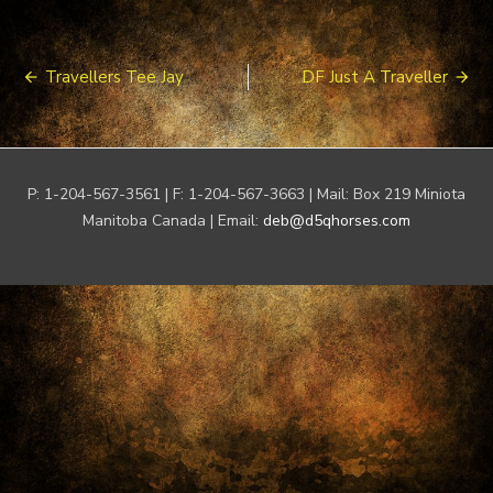
Post
Travellers Tee Jay
DF Just A Traveller
navigation
P: 1-204-567-3561 | F: 1-204-567-3663 | Mail: Box 219 Miniota
Manitoba Canada | Email:
deb@d5qhorses.com