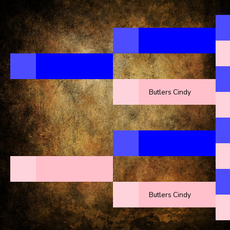
Butlers Cindy
Butlers Cindy