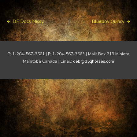
Post
DF Docs Missy
Blueboy Quincy
navigation
P: 1-204-567-3561 | F: 1-204-567-3663 | Mail: Box 219 Miniota
Manitoba Canada | Email:
deb@d5qhorses.com