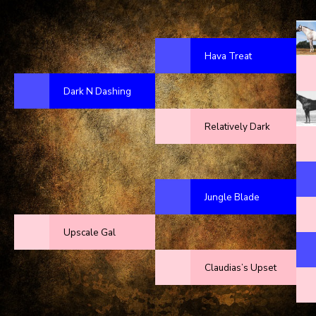
Hava Treat
Dark N Dashing
Relatively Dark
Jungle Blade
Upscale Gal
Claudias’s Upset