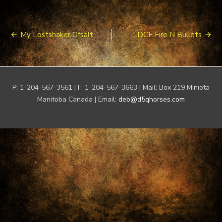
Post
My Lostshaker Ofsalt
DCF Fire N Bullets
navigation
P: 1-204-567-3561 | F: 1-204-567-3663 | Mail: Box 219 Miniota
Manitoba Canada | Email:
deb@d5qhorses.com