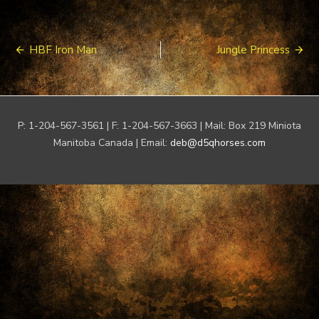
Post
HBF Iron Man
Jungle Princess
navigation
P: 1-204-567-3561 | F: 1-204-567-3663 | Mail: Box 219 Miniota
Manitoba Canada | Email:
deb@d5qhorses.com