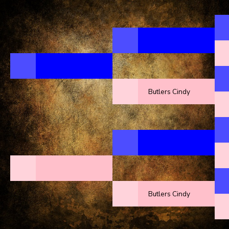
Butlers Cindy
Butlers Cindy