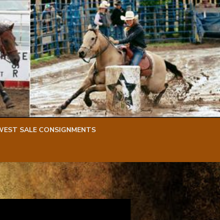
WEST SALE CONSIGNMENTS