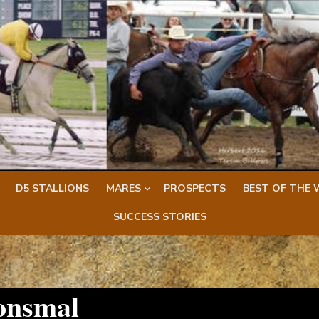
D5 STALLIONS
MARES
PROSPECTS
BEST OF THE 
SUCCESS STORIES
onsmal