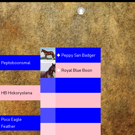
Author
debfenty
POSTED
DECEMBER 22, 2017
ON
Peppy San Badger
Peptoboonsmal
Royal Blue Boon
HB Hickoryolena
Poco Eagle
Feather