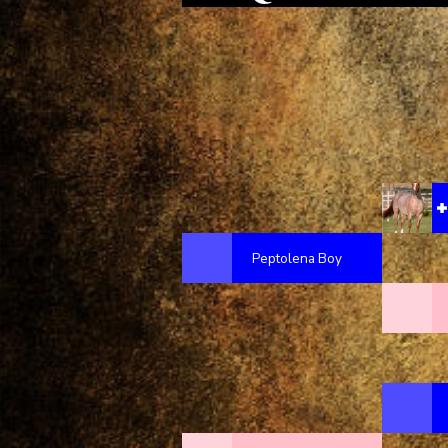
Peptolena Boy