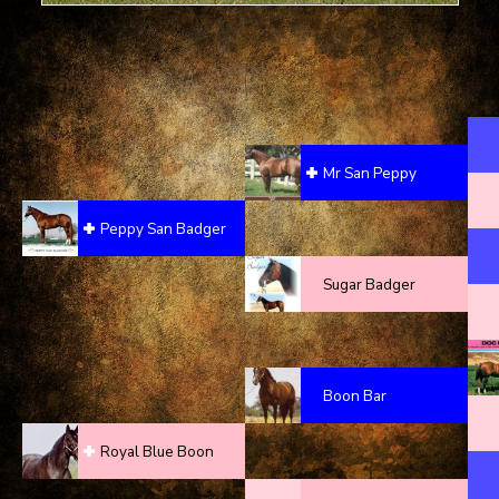
Mr San Peppy
Peppy San Badger
Sugar Badger
Boon Bar
Royal Blue Boon