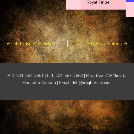
Royal Tincie
Post
DF Lil Bit O Whiskey
HB Hickoryolena
navigation
P: 1-204-567-3561 | F: 1-204-567-3663 | Mail: Box 219 Miniota
Manitoba Canada | Email:
deb@d5qhorses.com