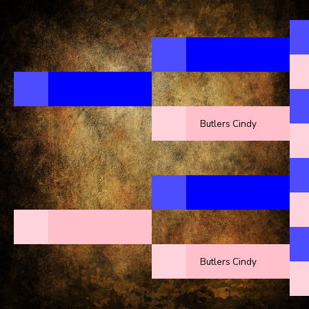
Butlers Cindy
Butlers Cindy