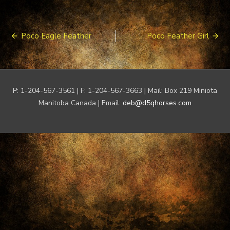
Post
Poco Eagle Feather
Poco Feather Girl
navigation
P: 1-204-567-3561 | F: 1-204-567-3663 | Mail: Box 219 Miniota
Manitoba Canada | Email:
deb@d5qhorses.com