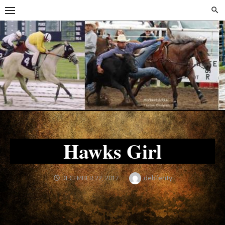
Skip
Skip
to
to
content
content
Hawks Girl
Author
debfenty
POSTED
DECEMBER 22, 2017
ON