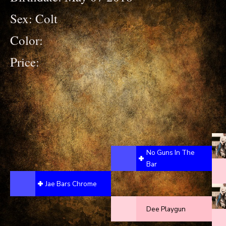
Sex: Colt
Color:
Price:
No Guns In The
Bar
Jae Bars Chrome
Dee Playgun