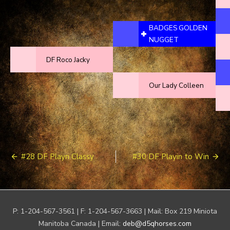
BADGES GOLDEN
NUGGET
DF Roco Jacky
Our Lady Colleen
Post
#28 DF Playn Classy
#30 DF Playin to Win
navigation
P: 1-204-567-3561 | F: 1-204-567-3663 | Mail: Box 219 Miniota
Manitoba Canada | Email:
deb@d5qhorses.com