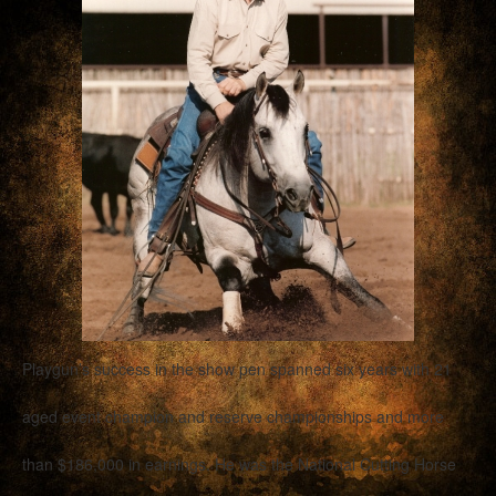
Playgun’s success in the show pen spanned six years with 21
aged event champion and reserve championships and more
than $186,000 in earnings. He was the National Cutting Horse