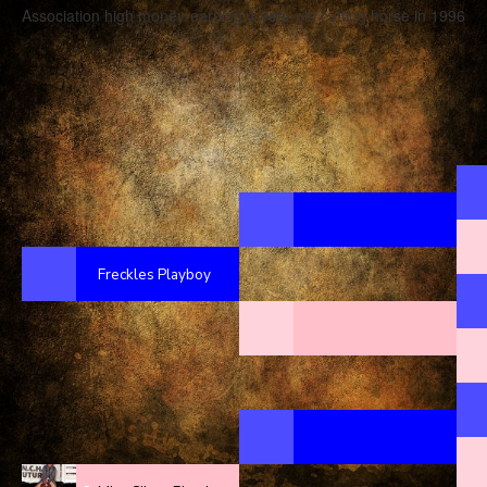
Association high money-earning 4-year-old cutting horse in 1996
Freckles Playboy