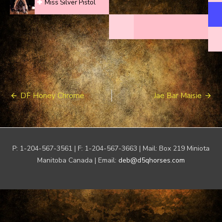
Miss Silver Pistol
Post
DF Honey Chrome
Jae Bar Maisie
navigation
P: 1-204-567-3561 | F: 1-204-567-3663 | Mail: Box 219 Miniota
Manitoba Canada | Email:
deb@d5qhorses.com