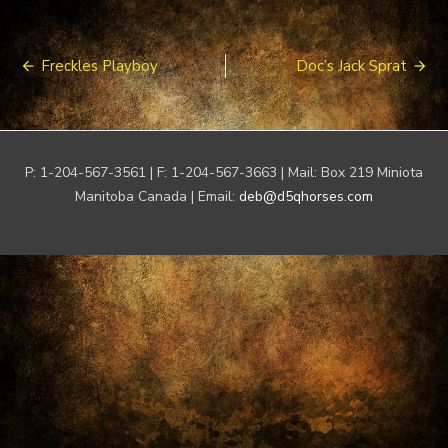
Post
Freckles Playboy
Doc’s Jack Sprat
navigation
P: 1-204-567-3561 | F: 1-204-567-3663 | Mail: Box 219 Miniota
Manitoba Canada | Email:
deb@d5qhorses.com