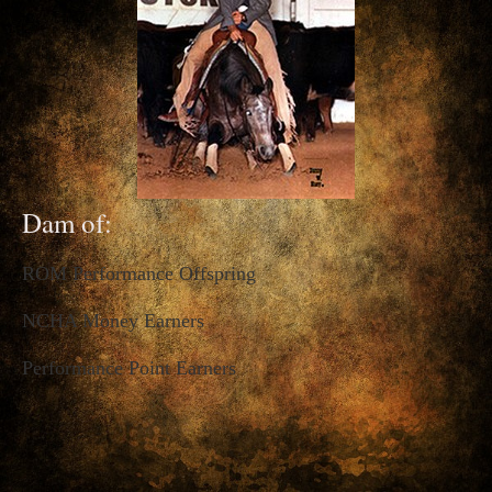
Dam of:
ROM Performance Offspring
NCHA Money Earners
Performance Point Earners