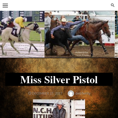
Skip
Skip
to
to
content
content
Miss Silver Pistol
Author
debfenty
POSTED
DECEMBER 27, 2017
ON