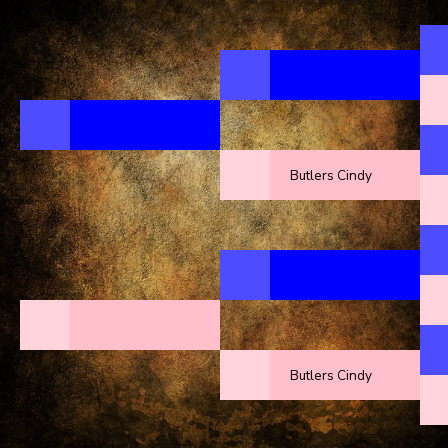
Butlers Cindy
Butlers Cindy