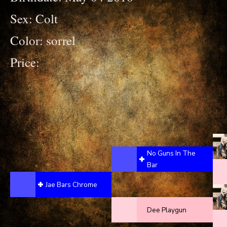
Sex: Colt
Color: sorrel
Price:
No Guns In The
Bar
Jae Bars Chrome
Dee Playgun