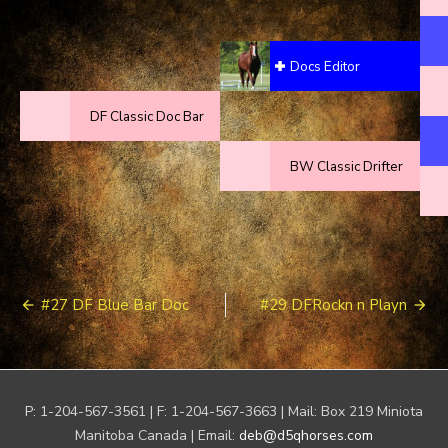
Docs Editor
DF Classic Doc Bar
BW Classic Drifter
Post
#27 DF Blue Bar Doc
#29 DFRockn n Playn
navigation
P: 1-204-567-3561 | F: 1-204-567-3663 | Mail: Box 219 Miniota
Manitoba Canada | Email:
deb@d5qhorses.com